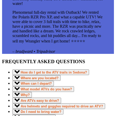
water!
Phenomenal full-day rental with Outback! We rented
the Polaris RZR Pro XP, and what a capable UTV! We
were able to cover 3 full trails with time to hike, relax,
have a picnic and more. The RZR was practically new
and handled like a dream. We rock crawled ledges,
scrambled rocks, and hit puddles all day... I'm ready to
sell my Wrangler when I get home! ⭐⭐⭐⭐⭐
– bradjward • Tripadvisor
FREQUENTLY ASKED QUESTIONS
How do I get to the ATV trails in Sedona?
Where are you located?
When can I depart?
What model ATVs do you have?
Why?
Are ATVs easy to drive?
Are helmets and goggles required to drive an ATV?
Do I need to bring water?