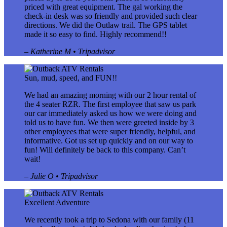
priced with great equipment. The gal working the
check-in desk was so friendly and provided such clear
directions. We did the Outlaw trail. The GPS tablet
made it so easy to find. Highly recommend!!
– Katherine M • Tripadvisor
Sun, mud, speed, and FUN!!
We had an amazing morning with our 2 hour rental of
the 4 seater RZR. The first employee that saw us park
our car immediately asked us how we were doing and
told us to have fun. We then were greeted inside by 3
other employees that were super friendly, helpful, and
informative. Got us set up quickly and on our way to
fun! Will definitely be back to this company. Can’t
wait!
– Julie O • Tripadvisor
Excellent Adventure
We recently took a trip to Sedona with our family (11