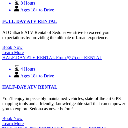
8 Hours
Ages 18+ to Drive
FULL-DAY ATV RENTAL
At Outback ATV Rental of Sedona we strive to exceed your
expectations by providing the ultimate off-road experience.
Book Now
Learn More
HALF-DAY ATV RENTAL
From
$
275
per RENTAL
4 Hours
Ages 18+ to Drive
HALF-DAY ATV RENTAL
You’ll enjoy impeccably maintained vehicles, state-of-the-art GPS
mapping tools and a friendly, knowledgeable staff that can empower
you to explore Sedona as never before!
Book Now
Learn More