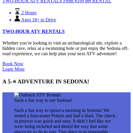
TWO-HOUR ATV RENTALS
From
$
199
per RENTAL
2 Hours
Ages 18+ to Drive
TWO-HOUR ATV RENTALS
Whether you’re looking to visit an archaeological site, explore a
hidden cave, relax at a swimming hole or just enjoy the Sedona off-
road experience, we can help plan your next ATV adventure!
Book Now
Learn More
A 5-⭐ ADVENTURE IN SEDONA!
Such a fun way to see Sedona!
Such a fun way to spend a morning in Sedona! We
rented a four-seater Polaris and had a blast. The check-
in process was quick and easy. It didn’t feel like we
were being nickeled and dimed the way that some
places try to do to you. This place is so reasonably