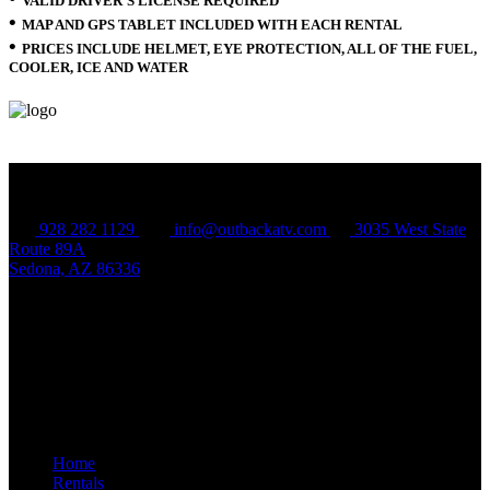
VALID DRIVER’S LICENSE REQUIRED
•
MAP AND GPS TABLET INCLUDED WITH EACH RENTAL
•
PRICES INCLUDE HELMET, EYE PROTECTION, ALL OF THE FUEL,
COOLER, ICE AND WATER
CONTACT US
928 282 1129
info@outbackatv.com
3035 West State
Route 89A
Sedona, AZ 86336
QUICK LINKS
Home
Rentals