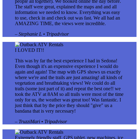
people all together). We booked online the day before.
The staff were great, explained the maps and and all
information we needed to know. Everything was easy
to use, check in and check out was fast. We all had an
AMAZING TIME, the views were incredible.
– Stephanie L • Tripadvisor
I LOVED IT!!
This was by far the best experience I had in Sedona!
Even though it's an expensive experience I would do
again and again! The map with GPS shows us exactly
where we're and the trails are just amazing! all kinds of
vegetation and breathtaking views! We could do all
trails (some just part of it) and repeat the best one!! we
took the ATV at 8AM so all trails were most of the time
only for us, the weather was great too! Was fantastic. I
just think that by the price they should "give" us a
bandana that is very necessary!
– TruzziMari • Tripadvisor
Extremely friendly staff, GPS tablet, new machines, ice