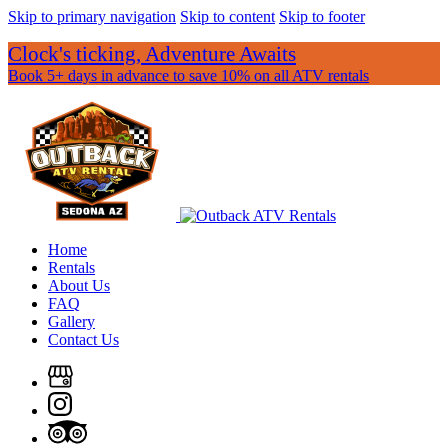
Skip to primary navigation
Skip to content
Skip to footer
Clock's ticking, Adventure Awaits
Book 5+ days in advance to save 10% on all ATV rentals
Home
Rentals
About Us
FAQ
Gallery
Contact Us