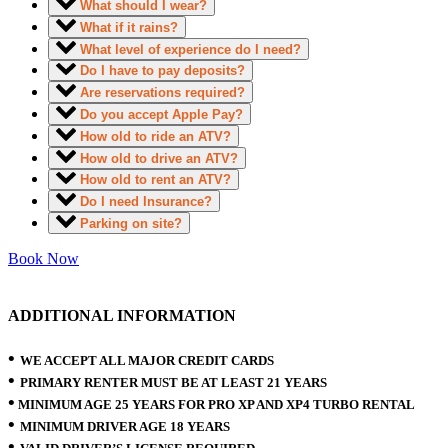
What should I wear?
What if it rains?
What level of experience do I need?
Do I have to pay deposits?
Are reservations required?
Do you accept Apple Pay?
How old to ride an ATV?
How old to drive an ATV?
How old to rent an ATV?
Do I need Insurance?
Parking on site?
Book Now
ADDITIONAL INFORMATION
•
WE ACCEPT ALL MAJOR CREDIT CARDS
•
PRIMARY RENTER MUST BE AT LEAST 21 YEARS
•
MINIMUM AGE 25 YEARS FOR PRO XP AND XP4 TURBO RENTAL
•
MINIMUM DRIVER AGE 18 YEARS
•