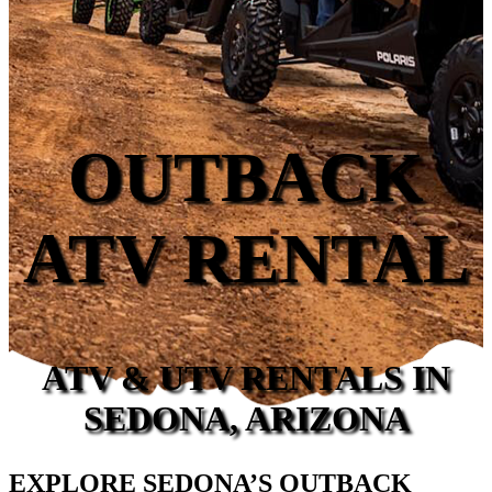
OUTBACK
ATV RENTAL
ATV & UTV RENTALS IN
SEDONA, ARIZONA
EXPLORE SEDONA’S OUTBACK