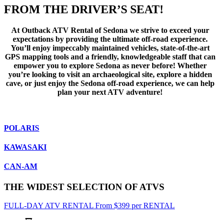
FROM THE DRIVER’S SEAT!
At Outback ATV Rental of Sedona we strive to exceed your
expectations by providing the ultimate off-road experience.
You’ll enjoy impeccably maintained vehicles, state-of-the-art
GPS mapping tools and a friendly, knowledgeable staff that can
empower you to explore Sedona as never before! Whether
you’re looking to visit an archaeological site, explore a hidden
cave, or just enjoy the Sedona off-road experience, we can help
plan your next ATV adventure!
POLARIS
KAWASAKI
CAN-AM
THE WIDEST SELECTION OF ATVS
FULL-DAY ATV RENTAL
From
$
399
per RENTAL